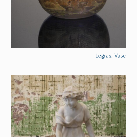
Legras,
Vase