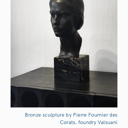
Bronze sculpture by Pierre Fournier des
Corats, foundry Valsuani