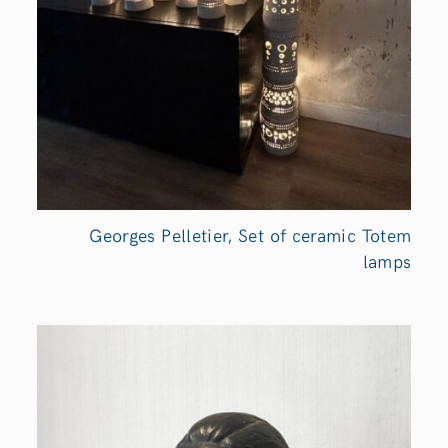
Georges Pelletier, Set of ceramic Totem
lamps