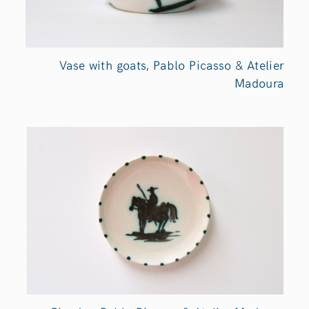
Vase with goats, Pablo Picasso & Atelier
Madoura