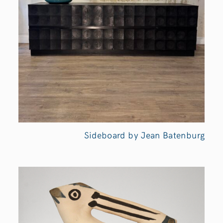
Sideboard by Jean Batenburg