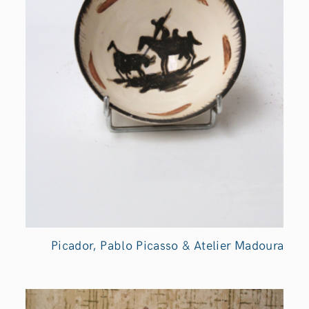
Picador, Pablo Picasso & Atelier Madoura