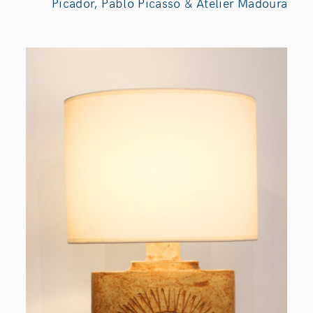
Picador, Pablo Picasso & Atelier Madoura