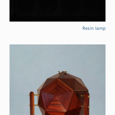
Resin
lamp