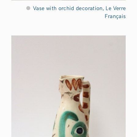
Vase with orchid decoration, Le Verre
Français