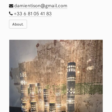
damientison@gmail.com
+33 6 81 05 41 83
About.