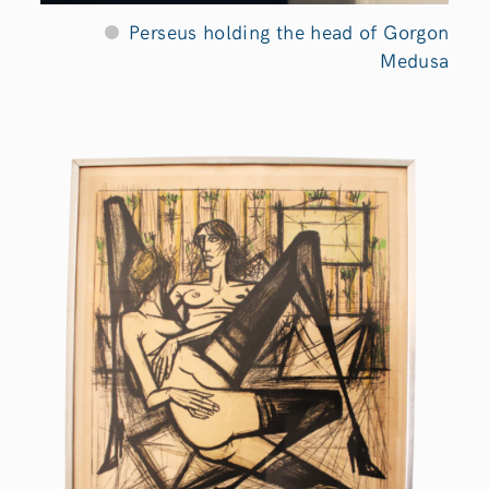
Perseus holding the head of Gorgon
Medusa