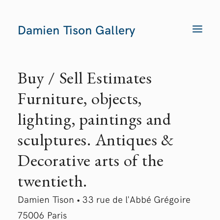
Damien Tison Gallery
T
O
G
G
L
E
Buy / Sell Estimates
N
A
V
Furniture, objects,
I
G
A
lighting, paintings and
T
I
O
sculptures. Antiques &
N
Decorative arts of the
twentieth.
Damien Tison • 33 rue de l'Abbé Grégoire
75006 Paris