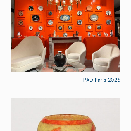
PAD Paris
2026