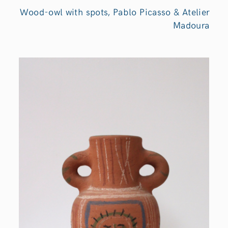
Wood-owl with spots, Pablo Picasso & Atelier
Madoura