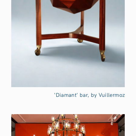
‘Diamant’ bar, by Vuillermoz