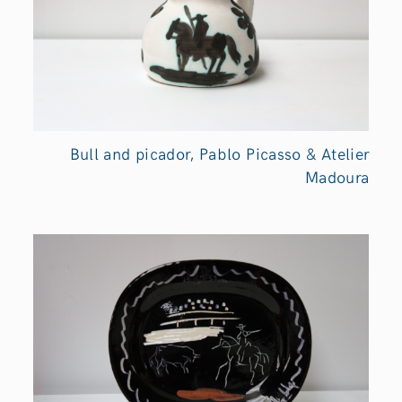
Bull and picador, Pablo Picasso & Atelier
Madoura