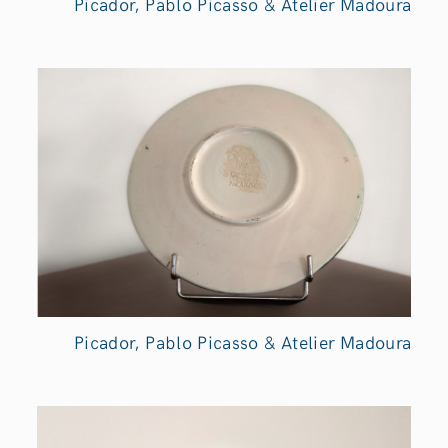
Picador, Pablo Picasso & Atelier Madoura
Picador, Pablo Picasso & Atelier Madoura