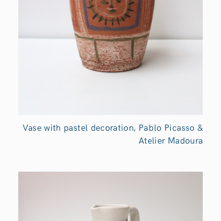
Vase with pastel decoration, Pablo Picasso &
Atelier Madoura