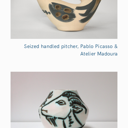
Seized handled pitcher, Pablo Picasso &
Atelier Madoura