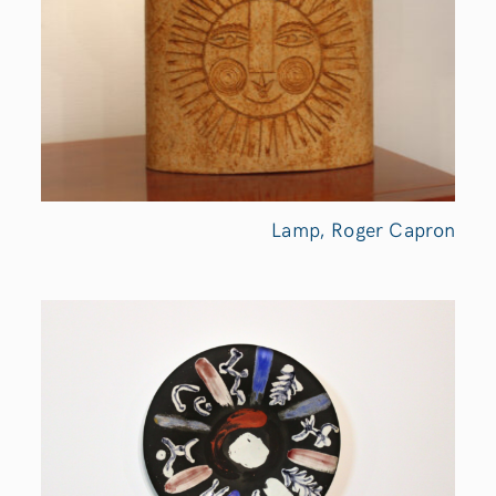
Lamp, Roger Capron