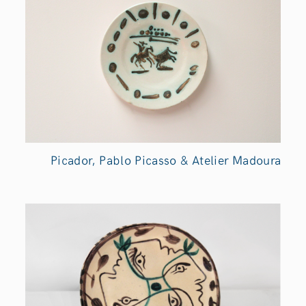
Picador, Pablo Picasso & Atelier Madoura