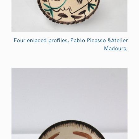
Four enlaced profiles, Pablo Picasso &Atelier
Madoura,