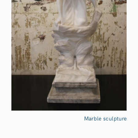
Marble sculpture