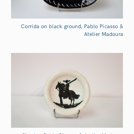
Corrida on black ground, Pablo Picasso &
Atelier Madoura