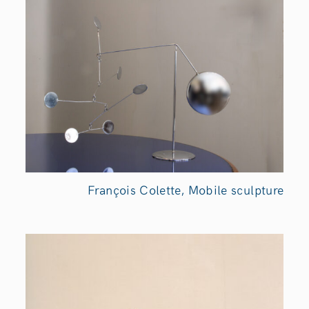
François Colette, Mobile sculpture