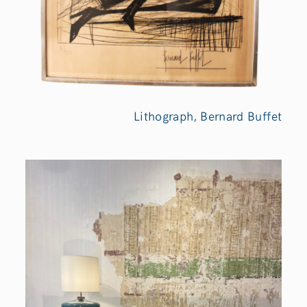
Lithograph, Bernard Buffet