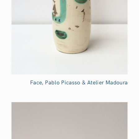
Face, Pablo Picasso & Atelier Madoura