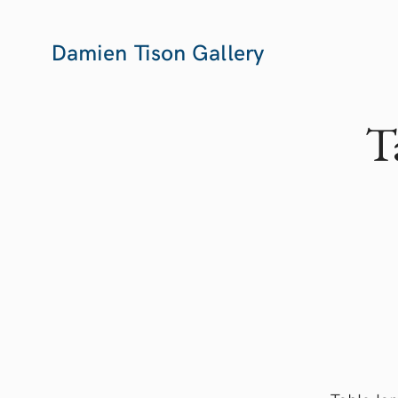
Damien Tison Gallery
T