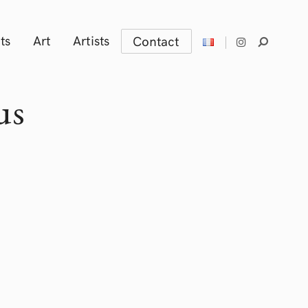
ts
Art
Artists
Contact
us