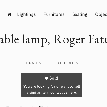
Lightings
Furnitures
Seating
Objec
able lamp, Roger
Fat
LAMPS
LIGHTINGS
-
Sold
You are looking for or want to sell
a similar item, contact us here.