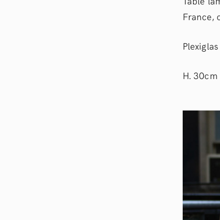
Table la
France, 
Plexigla
H. 30cm 