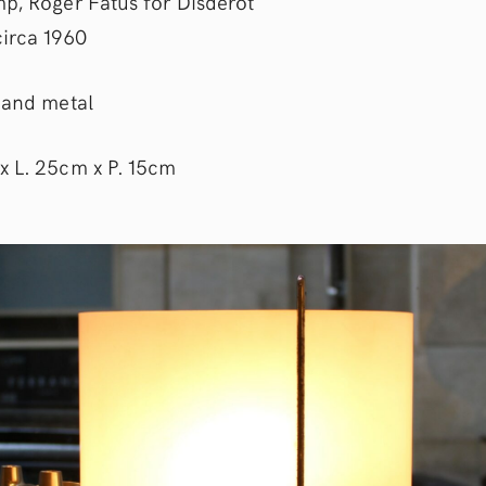
mp, Roger Fatus for Disderot
circa 1960
s and metal
x L. 25cm x P. 15cm