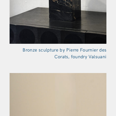
Bronze sculpture by Pierre Fournier des
Corats, foundry Valsuani