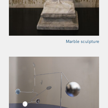
Marble sculpture