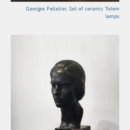
Georges Pelletier, Set of ceramic Totem
lamps