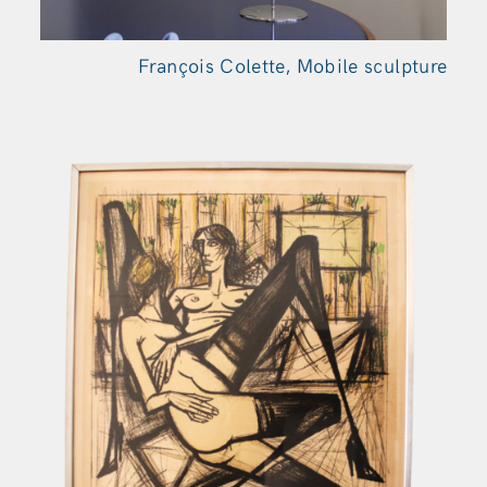
François Colette, Mobile sculpture