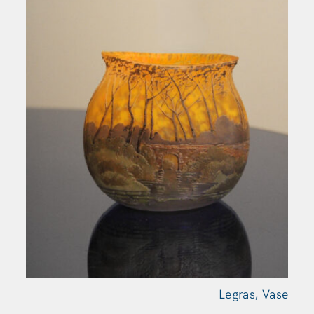
Legras,
Vase