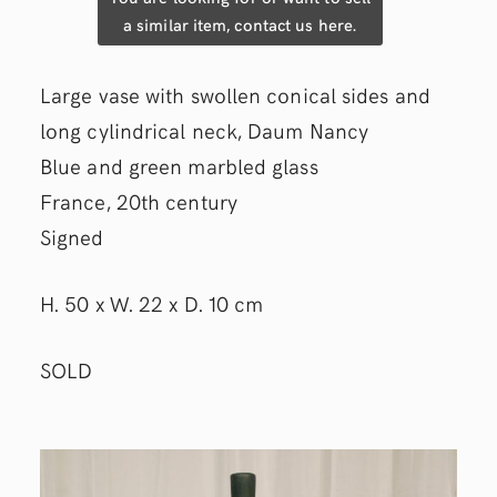
a similar item, contact us here.
Large vase with swollen conical sides and
long cylindrical neck, Daum Nancy
Blue and green marbled glass
France, 20th century
Signed
H. 50 x W. 22 x D. 10 cm
SOLD