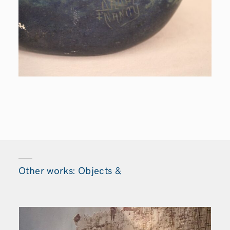
Other works: Objects &