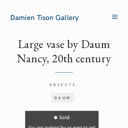
Damien Tison Gallery
T
O
G
G
L
E
Large vase by Daum
N
A
V
Nancy, 20th century
I
G
A
T
I
O
N
OBJECTS
DAUM
Sold
You are looking for or want to sell