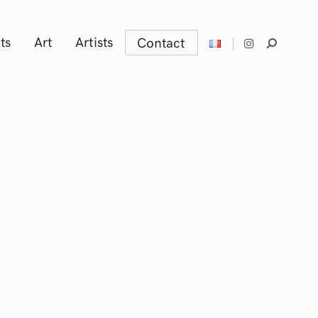
ts
Art
Artists
Contact