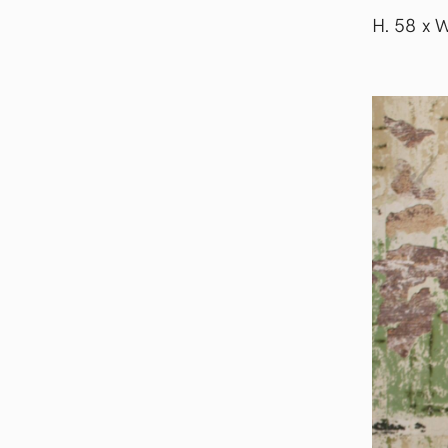
H. 58 x 