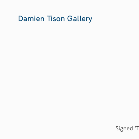
Damien Tison Gallery
Signed ‘T