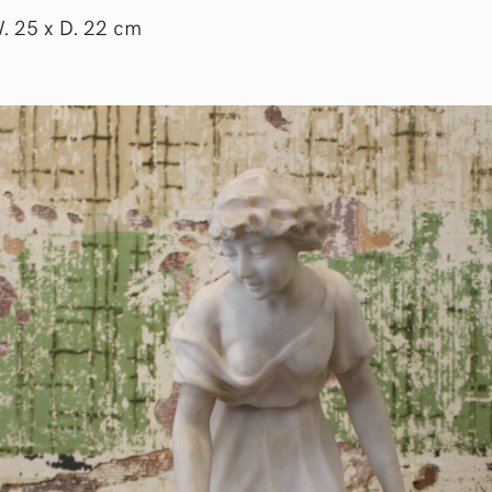
W. 25 x D. 22 cm