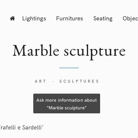
Lightings
Furnitures
Seating
Objec
Marble sculpture
ART
SCULPTURES
-
Ask more information about
“Marble sculpture”
rafelli e Sardelli’