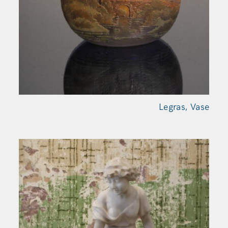
Legras,
Vase