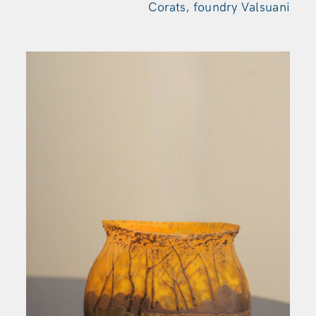
Corats, foundry Valsuani