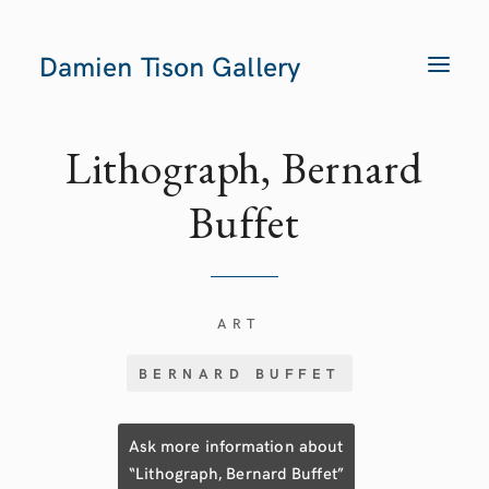
Damien Tison Gallery
T
O
G
G
L
E
Lithograph, Bernard
N
A
V
Buffet
I
G
A
T
I
O
N
ART
BERNARD BUFFET
Ask more information about
“Lithograph, Bernard Buffet”