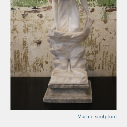
Marble sculpture