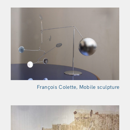
François Colette, Mobile sculpture