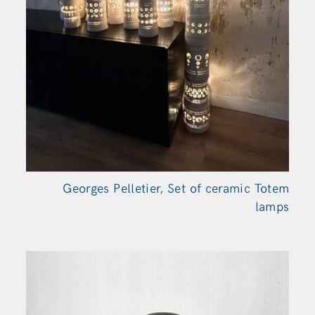
Georges Pelletier, Set of ceramic Totem
lamps