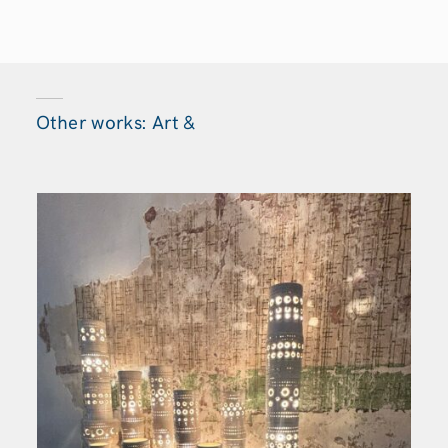
Other works: Art &