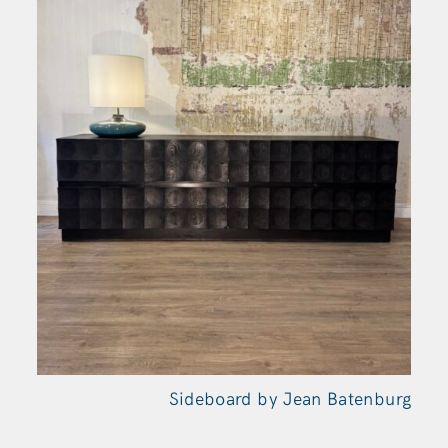
Sideboard by Jean Batenburg