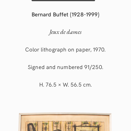
Bernard Buffet (1928-1999)
Jeux de dames
Color lithograph on paper, 1970.
Signed and numbered 91/250.
H. 76.5 × W. 56.5 cm.