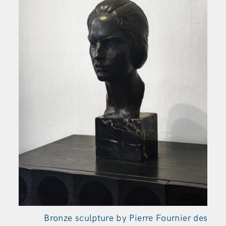
Bronze sculpture by Pierre Fournier des