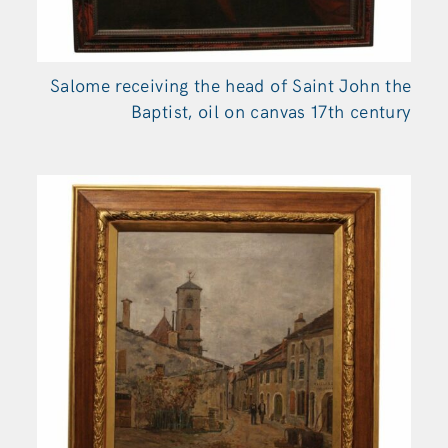
Salome receiving the head of Saint John the
Baptist, oil on canvas 17th century