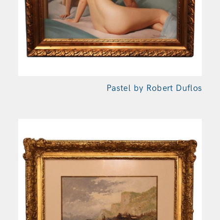
Pastel by Robert Duflos