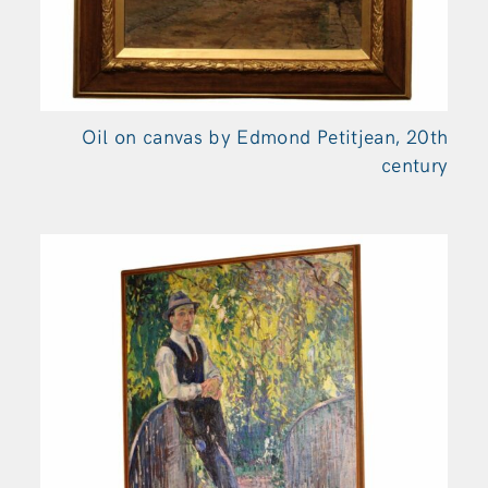
Oil on canvas by Edmond Petitjean, 20th
century