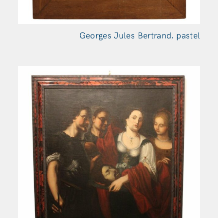
Georges Jules Bertrand, pastel