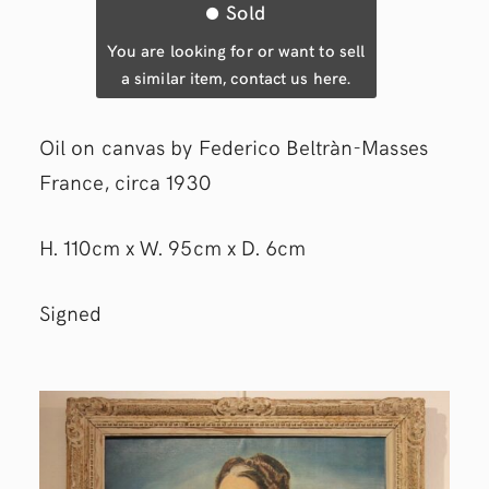
Sold
You are looking for or want to sell
a similar item, contact us here.
Oil on canvas by Federico Beltràn-Masses
France, circa 1930
H. 110cm x W. 95cm x D. 6cm
Signed