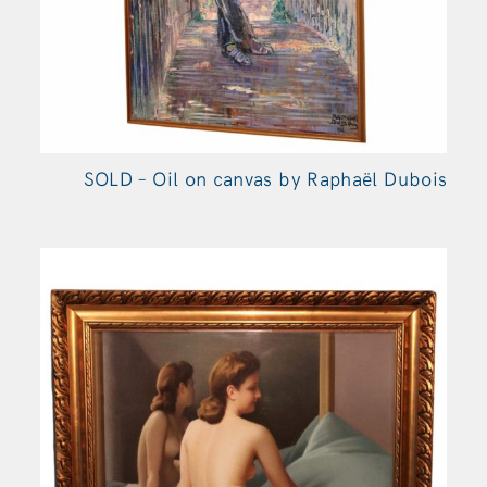
SOLD – Oil on canvas by Raphaël Dubois