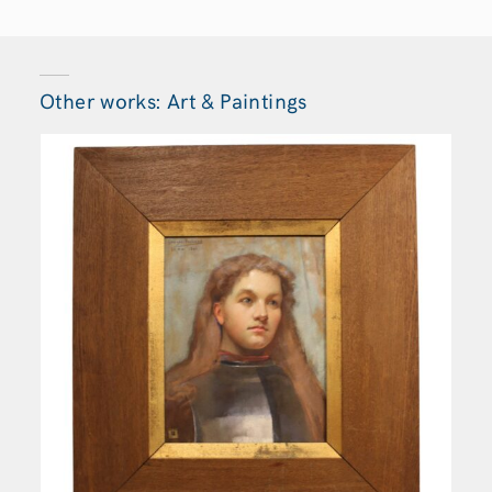
Other works: Art & Paintings