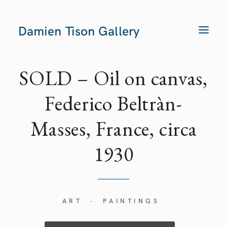
Damien Tison Gallery
T
O
G
G
L
E
SOLD – Oil on canvas,
N
A
V
Federico Beltràn-
I
G
A
Masses, France, circa
T
I
O
N
1930
ART
PAINTINGS
-