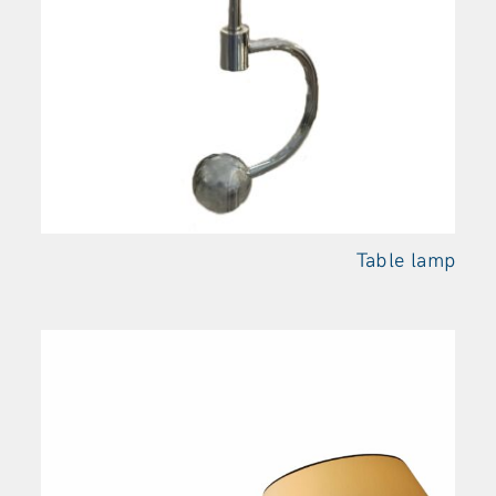
Table
lamp