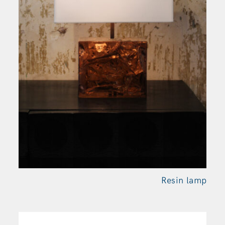
Resin
lamp