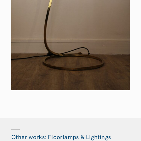
Other works: Floorlamps & Lightings