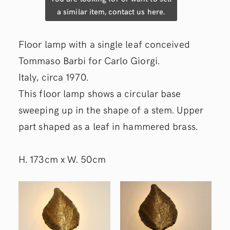
a similar item, contact us here.
Floor lamp with a single leaf conceived
Tommaso Barbi for Carlo Giorgi.
Italy, circa 1970.
This floor lamp shows a circular base
sweeping up in the shape of a stem. Upper
part shaped as a leaf in hammered brass.
H. 173cm x W. 50cm