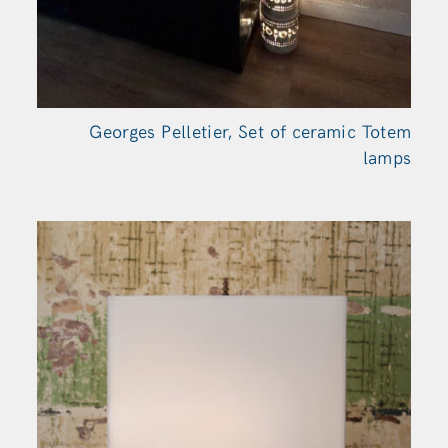
Georges Pelletier, Set of ceramic Totem
lamps