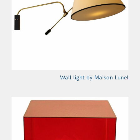
Wall light by Maison
Lunel