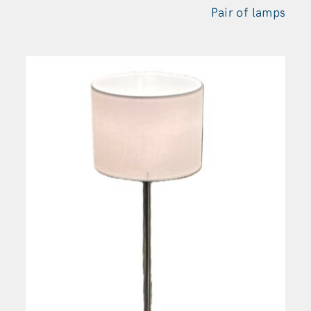
Pair of
lamps