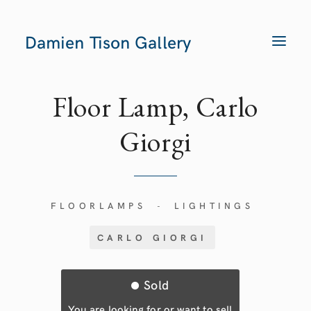
Damien Tison Gallery
T
O
G
G
L
E
Floor Lamp, Carlo
N
A
V
Giorgi
I
G
A
T
I
O
N
FLOORLAMPS
LIGHTINGS
-
CARLO GIORGI
Sold
You are looking for or want to sell