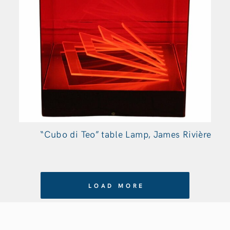
“Cubo di Teo” table Lamp, James Rivière
LOAD MORE