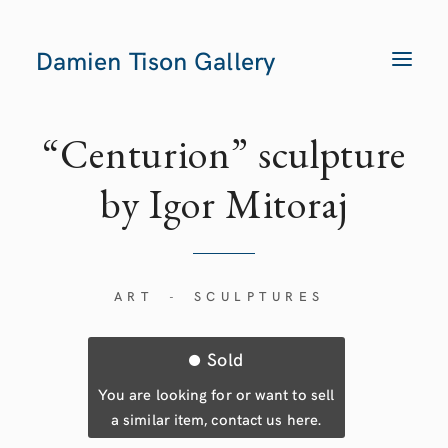
Damien Tison Gallery
T
O
G
G
L
E
“Centurion” sculpture
N
A
V
by Igor Mitoraj
I
G
A
T
I
O
N
ART
SCULPTURES
-
Sold
You are looking for or want to sell
a similar item, contact us here.