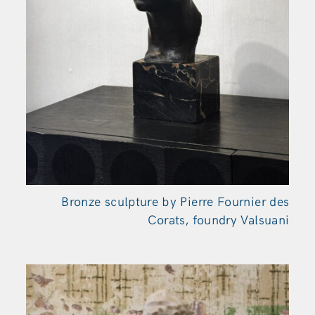
Bronze sculpture by Pierre Fournier des
Corats, foundry Valsuani