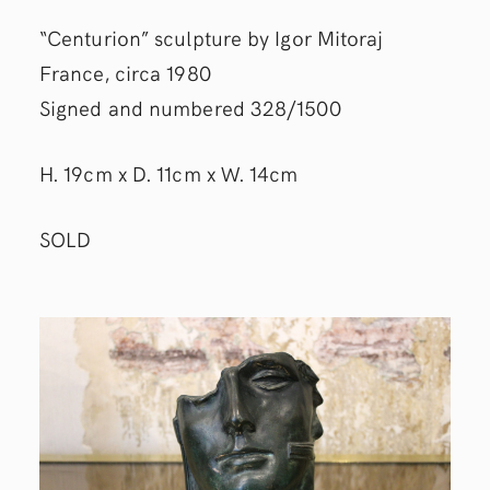
“Centurion” sculpture by Igor Mitoraj
France, circa 1980
Signed and numbered 328/1500
H. 19cm x D. 11cm x W. 14cm
SOLD