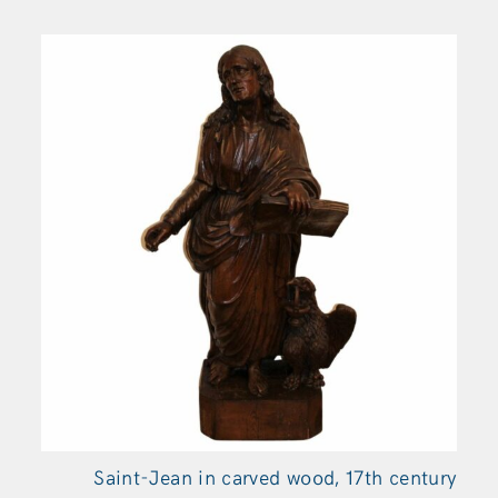
Saint-Jean in carved wood, 17th century