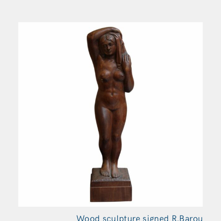
Wood sculpture signed R.Barou