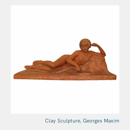
Clay Sculpture, Georges
Maxim