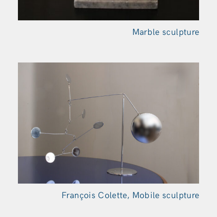
Marble sculpture
François Colette, Mobile sculpture