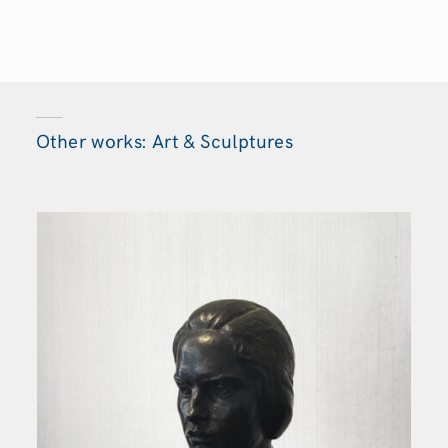
Other works: Art & Sculptures