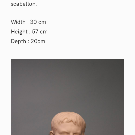
scabellon.
Width : 30 cm
Height : 57 cm
Depth : 20cm