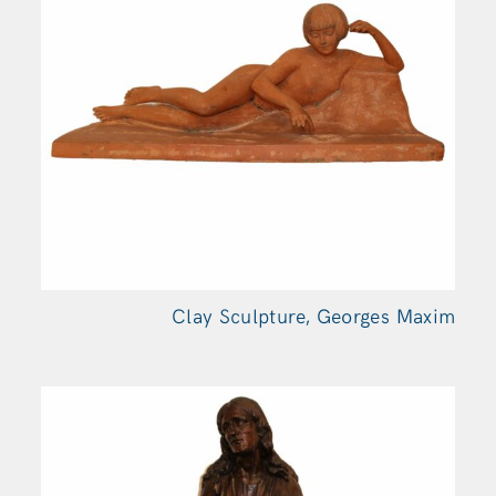
Clay Sculpture, Georges
Maxim