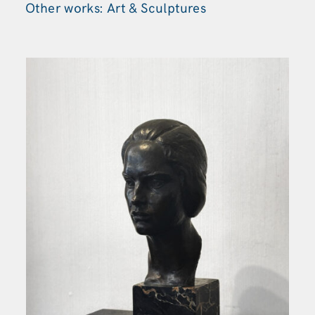
Other works: Art & Sculptures