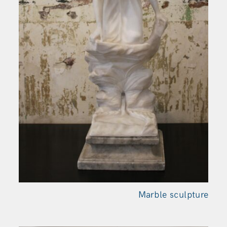
Marble sculpture