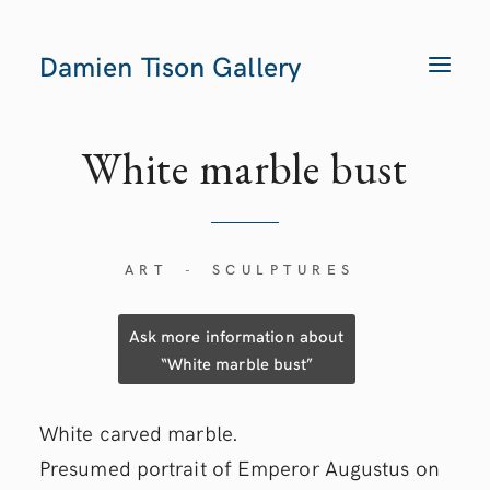
Damien Tison Gallery
T
O
G
G
L
E
White marble
bust
N
A
V
I
G
A
T
ART
SCULPTURES
-
I
O
N
Ask more information about
“White marble bust”
White carved marble.
Presumed portrait of Emperor Augustus on