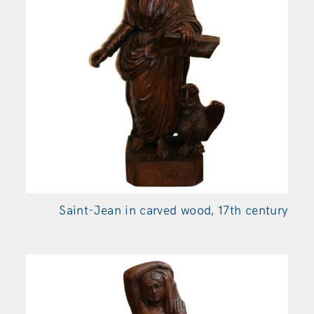
Saint-Jean in carved wood, 17th century