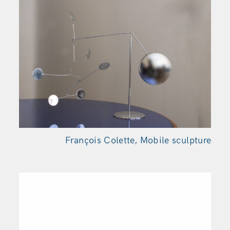
François Colette, Mobile sculpture