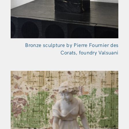
Bronze sculpture by Pierre Fournier des
Corats, foundry Valsuani