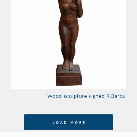
Wood sculpture signed R.Barou
LOAD MORE