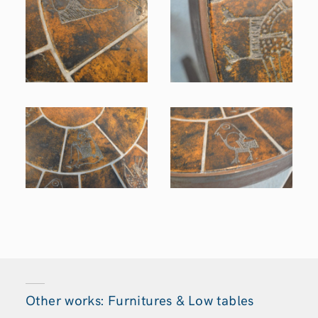
Other works: Furnitures & Low tables