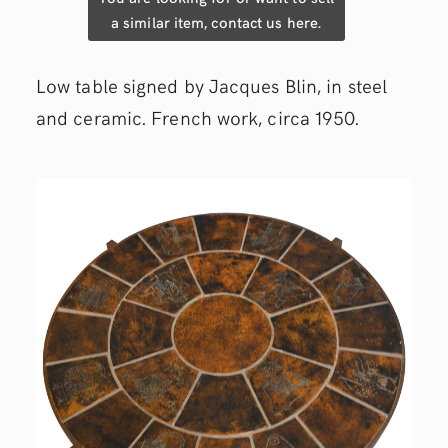
a similar item, contact us here.
Low table signed by Jacques Blin, in steel
and ceramic. French work, circa 1950.