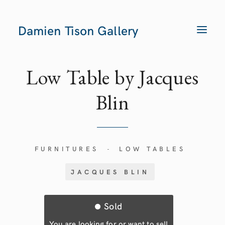
Damien Tison Gallery
T
O
G
G
L
E
Low Table by Jacques
N
A
V
Blin
I
G
A
T
I
O
N
FURNITURES
LOW TABLES
-
JACQUES BLIN
Sold
You are looking for or want to sell