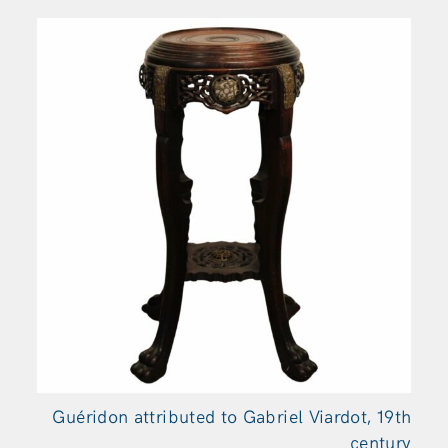
Guéridon attributed to Gabriel Viardot, 19th
century