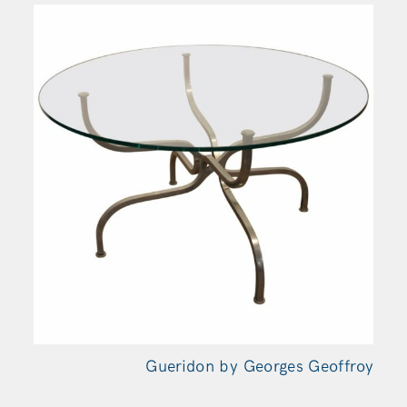
Gueridon by Georges Geoffroy