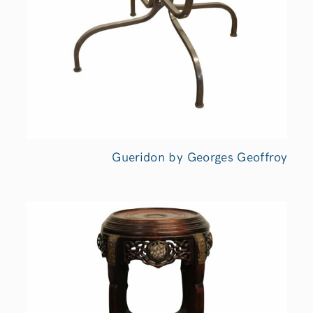
Gueridon by Georges Geoffroy