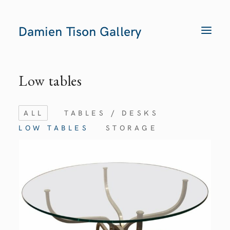
Damien Tison Gallery
T
O
G
G
L
E
Low tables
N
A
V
I
G
ALL
TABLES / DESKS
A
T
LOW TABLES
STORAGE
I
O
N