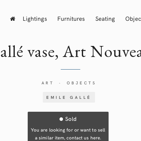
Lightings
Furnitures
Seating
Objec
allé vase, Art Nouve
ART
OBJECTS
-
EMILE GALLÉ
Sold
You are looking for or want to sell
a similar item, contact us here.