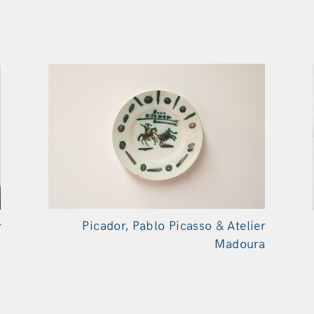
Picador, Pablo Picasso & Atelier
r
Madoura
a