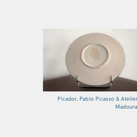
Picador, Pablo Picasso & Atelie
Madour