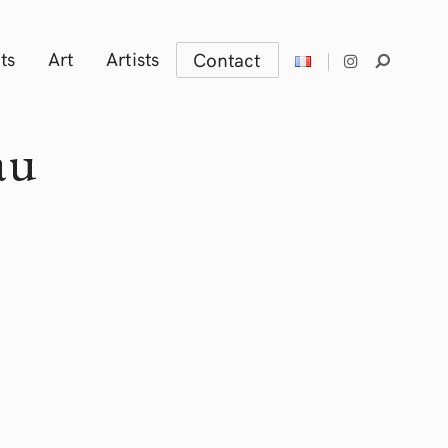
ts
Art
Artists
Contact
au