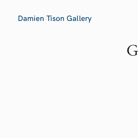
Damien Tison Gallery
G