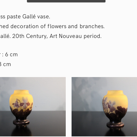
ss paste Gallé vase.
hed decoration of flowers and branches.
allé. 20th Century, Art Nouveau period.
 : 6 cm
 8 cm