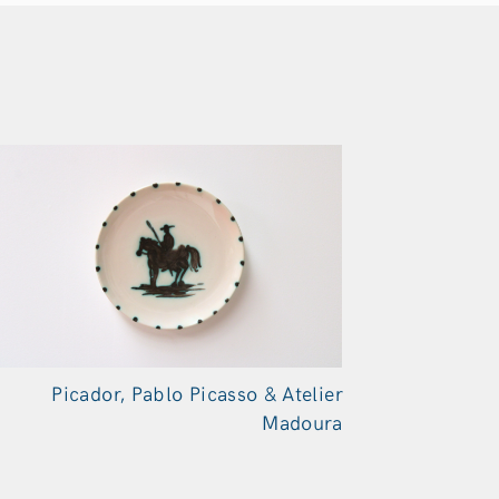
Picador, Pablo Picasso & Atelier
Madoura