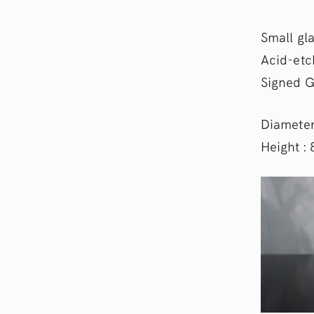
Small gla
Acid-etc
Signed G
Diameter
Height :