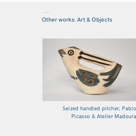
Other works: Art & Objects
Seized handled pitcher, Pabl
Picasso & Atelier Madour