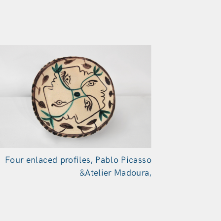
Four enlaced profiles, Pablo Picasso
&Atelier Madoura,