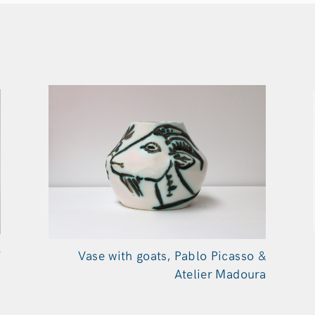
o
Vase with goats, Pablo Picasso &
a
Atelier Madoura