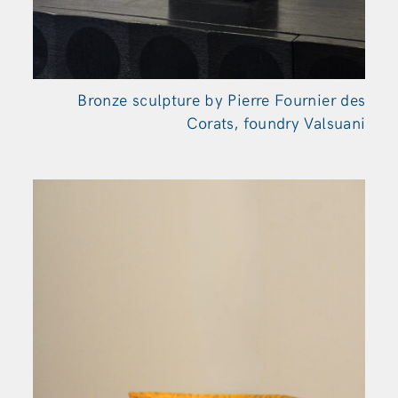
Bronze sculpture by Pierre Fournier des
Corats, foundry Valsuani