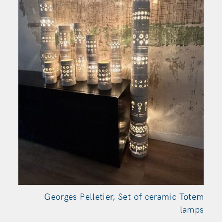
Georges Pelletier, Set of ceramic Totem
lamps