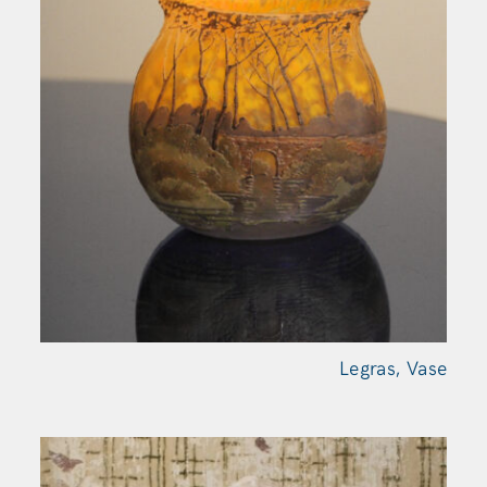
Legras,
Vase