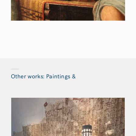
Other works: Paintings &