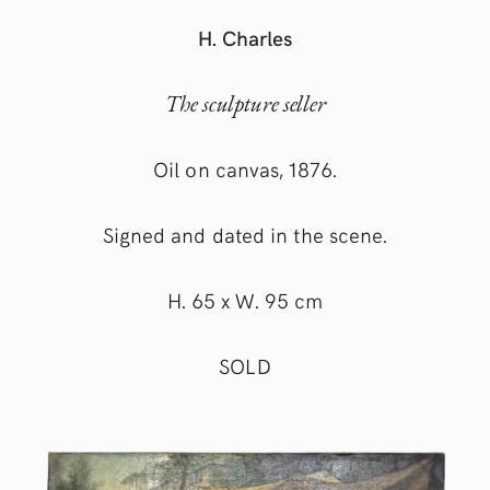
H. Charles
The sculpture seller
Oil on canvas, 1876.
Signed and dated in the scene.
H. 65 x W. 95 cm
SOLD