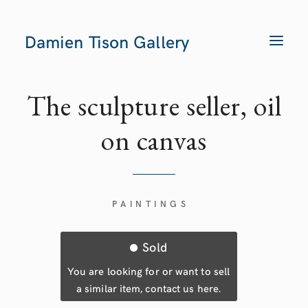
Damien Tison Gallery
T
O
G
G
L
E
The sculpture seller, oil
N
A
V
on canvas
I
G
A
T
I
O
N
PAINTINGS
Sold
You are looking for or want to sell
a similar item, contact us here.