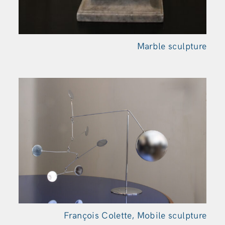
Marble sculpture
François Colette, Mobile sculpture