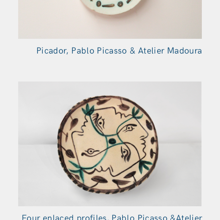
Picador, Pablo Picasso & Atelier Madoura
Four enlaced profiles, Pablo Picasso &Atelier