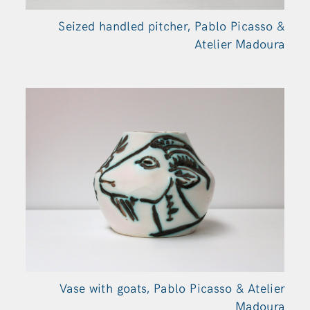
Seized handled pitcher, Pablo Picasso &
Atelier Madoura
Vase with goats, Pablo Picasso & Atelier
Madoura