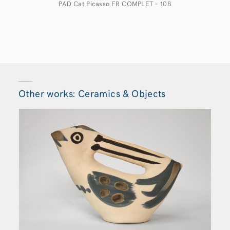
PAD Cat Picasso FR COMPLET – 108
Other works: Ceramics & Objects