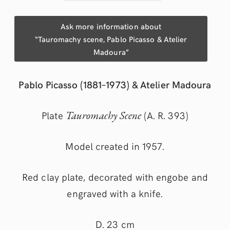
Ask more information about
“Tauromachy scene, Pablo Picasso & Atelier
Madoura”
Pablo Picasso (1881–1973) & Atelier Madoura
Plate
Tauromachy Scene
(A. R. 393)
Model created in 1957.
Red clay plate, decorated with engobe and
engraved with a knife.
D. 23 cm