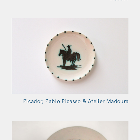
Picador, Pablo Picasso & Atelier Madoura