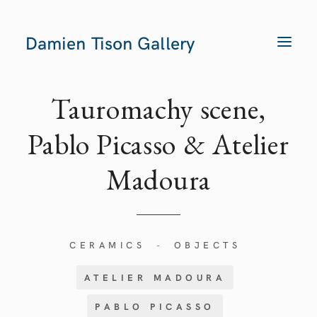
Damien Tison Gallery
T
O
G
G
L
E
Tauromachy scene,
N
A
V
Pablo Picasso & Atelier
I
G
A
Madoura
T
I
O
N
CERAMICS
OBJECTS
-
ATELIER MADOURA
PABLO PICASSO