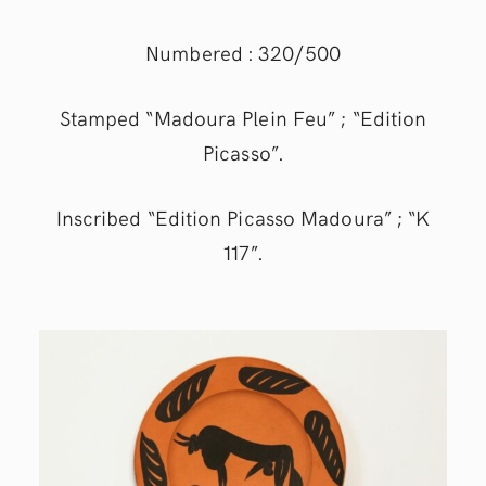
Numbered : 320/500
Stamped “Madoura Plein Feu” ; “Edition
Picasso”.
Inscribed “Edition Picasso Madoura” ; “K
117”.