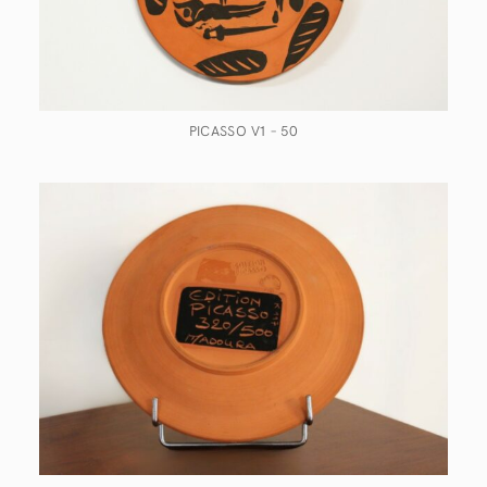
PICASSO V1 – 50