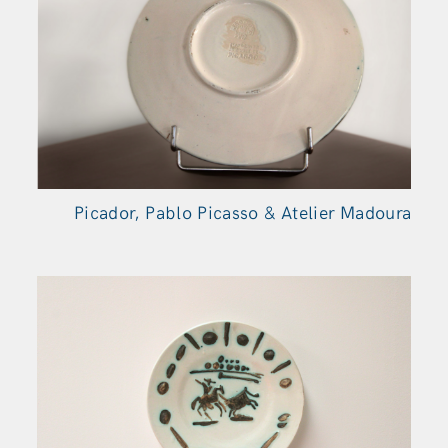
Picador, Pablo Picasso & Atelier Madoura