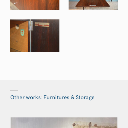
Other works: Furnitures & Storage