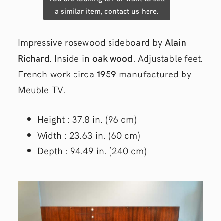
a similar item, contact us here.
Impressive rosewood sideboard by
Alain
Richard
. Inside in
oak wood
. Adjustable feet.
French work circa
1959
manufactured by
Meuble TV.
Height : 37.8 in. (96 cm)
Width : 23.63 in. (60 cm)
Depth : 94.49 in. (240 cm)