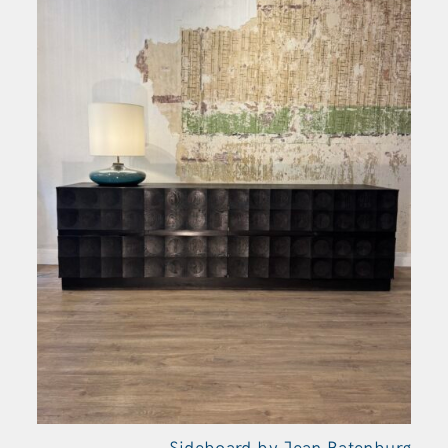
Sideboard by Jean Batenburg