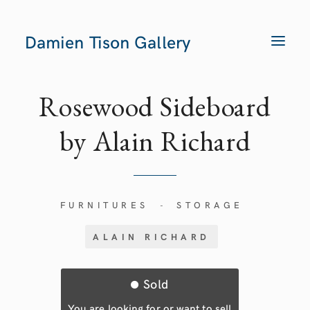
Damien Tison Gallery
T
O
G
G
L
E
Rosewood Sideboard
N
A
V
by Alain Richard
I
G
A
T
I
O
N
FURNITURES
STORAGE
-
ALAIN RICHARD
Sold
You are looking for or want to sell