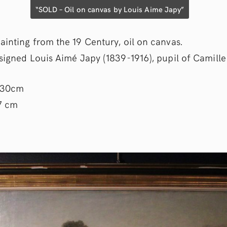
“SOLD – Oil on canvas by Louis Aime Japy”
ainting from the 19 Century, oil on canvas.
 signed Louis Aimé Japy (1839-1916), pupil of Camille
130cm
7 cm