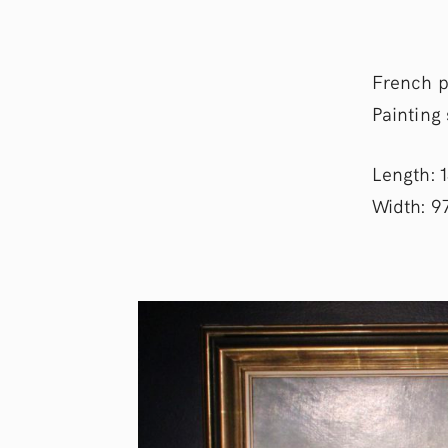
French p
Painting
Length: 
Width: 9