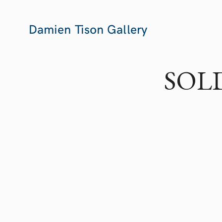
Damien Tison Gallery
SOLD