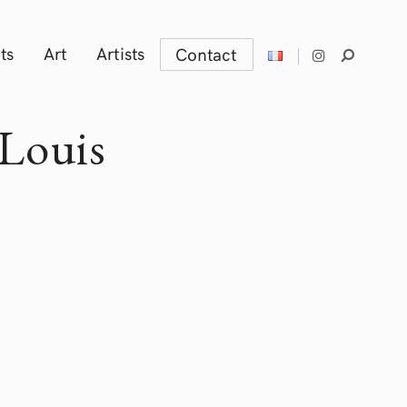
ts
Art
Artists
Contact
Louis