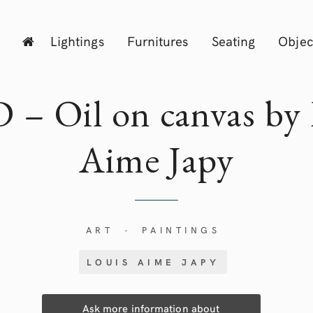
Lightings
Furnitures
Seating
Objec
 – Oil on canvas by 
Aime
Japy
ART
PAINTINGS
-
LOUIS AIME JAPY
Ask more information about