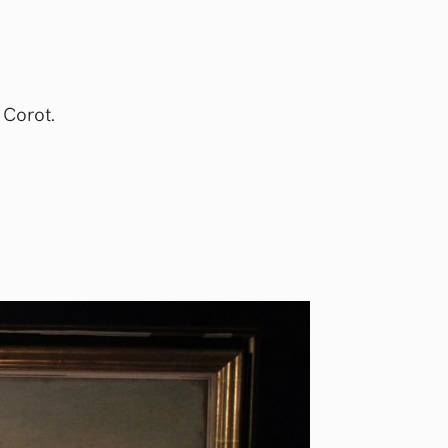
 Corot.