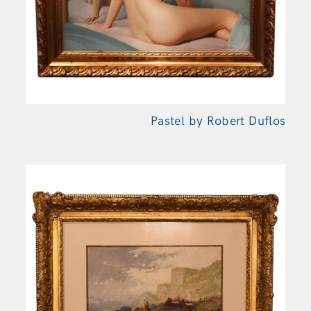
Pastel by Robert Duflos