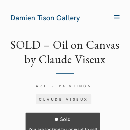
Damien Tison Gallery
T
O
G
G
L
E
SOLD – Oil on Canvas
N
A
V
by Claude Viseux
I
G
A
T
I
O
N
ART
PAINTINGS
-
CLAUDE VISEUX
Sold
You are looking for or want to sell