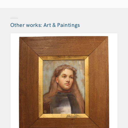
Other works: Art & Paintings