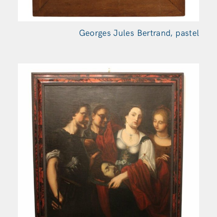
Georges Jules Bertrand, pastel