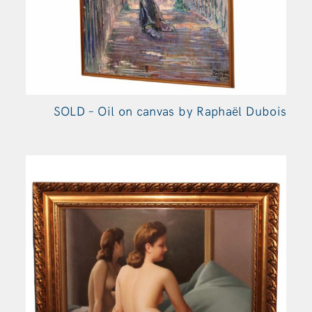
SOLD – Oil on canvas by Raphaël Dubois