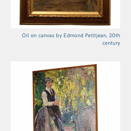
Oil on canvas by Edmond Petitjean, 20th
century