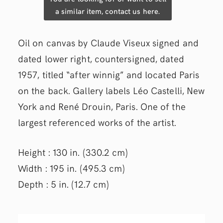
a similar item, contact us here.
Oil on canvas by Claude Viseux signed and
dated lower right, countersigned, dated
1957, titled “after winnig” and located Paris
on the back. Gallery labels Léo Castelli, New
York and René Drouin, Paris. One of the
largest referenced works of the artist.
Height : 130 in. (330.2 cm)
Width : 195 in. (495.3 cm)
Depth : 5 in. (12.7 cm)