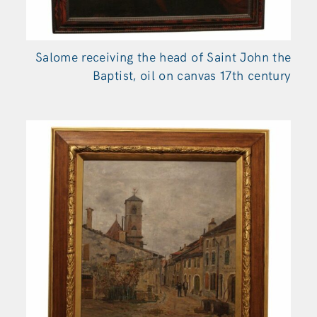
Salome receiving the head of Saint John the
Baptist, oil on canvas 17th century