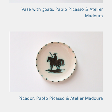
Vase with goats, Pablo Picasso & Atelier
Madoura
Picador, Pablo Picasso & Atelier Madoura