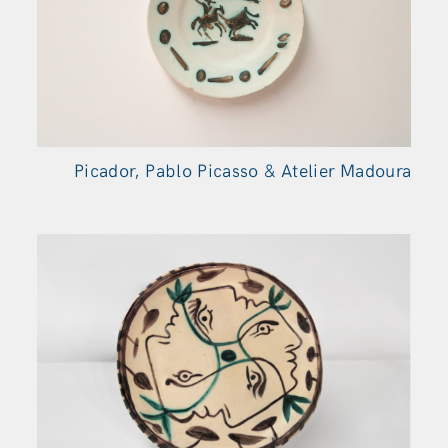
Picador, Pablo Picasso & Atelier Madoura