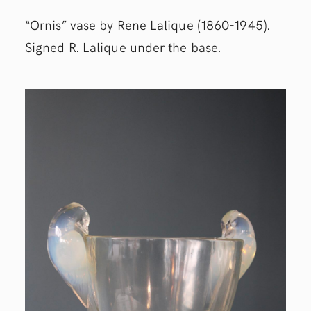
“Ornis” vase by Rene Lalique (1860-1945).
Signed R. Lalique under the base.