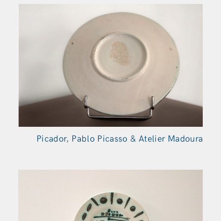
Picador, Pablo Picasso & Atelier Madoura