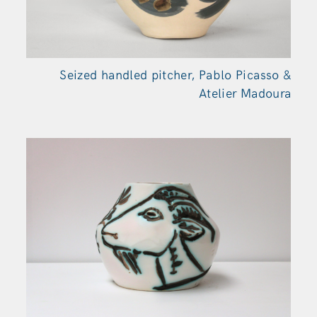
Seized handled pitcher, Pablo Picasso &
Atelier Madoura