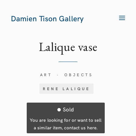
Damien Tison Gallery
T
O
G
G
L
E
Lalique
vase
N
A
V
I
G
A
T
ART
OBJECTS
-
I
O
N
RENE LALIQUE
Sold
You are looking for or want to sell
a similar item, contact us here.