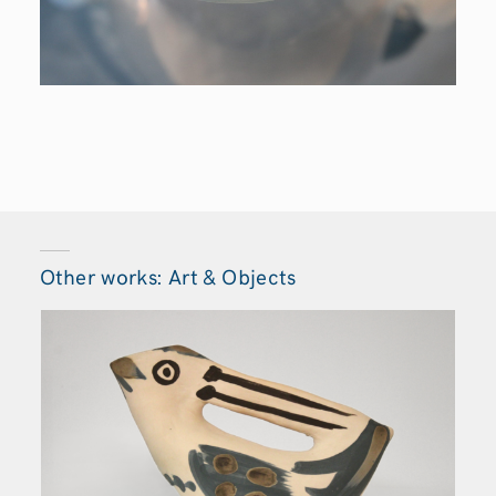
Other works: Art & Objects