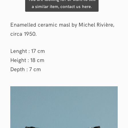
a similar item, contact us here.
Enamelled ceramic masl by Michel Rivière,
circa 1950.
Lenght : 17 cm
Height : 18 cm
Depth : 7 cm