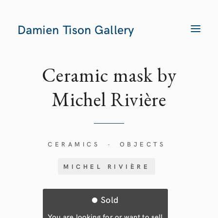
Damien Tison Gallery
T
O
G
G
L
E
Ceramic mask by
N
A
V
Michel Rivière
I
G
A
T
I
O
N
CERAMICS
OBJECTS
-
MICHEL RIVIÈRE
Sold
You are looking for or want to sell