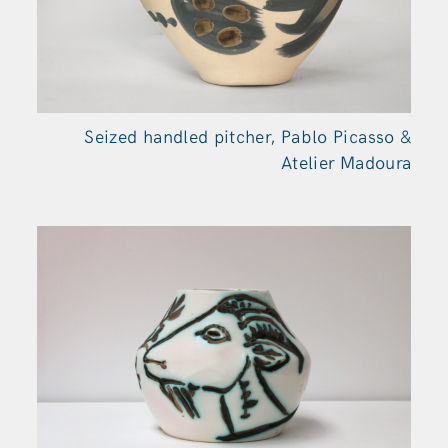
Seized handled pitcher, Pablo Picasso &
Atelier Madoura