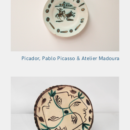
Picador, Pablo Picasso & Atelier Madoura