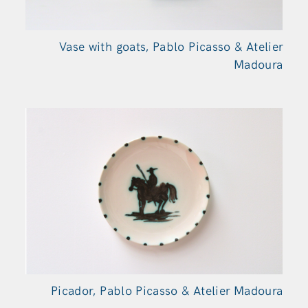
Vase with goats, Pablo Picasso & Atelier
Madoura
Picador, Pablo Picasso & Atelier Madoura