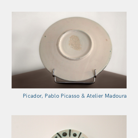
Picador, Pablo Picasso & Atelier Madoura