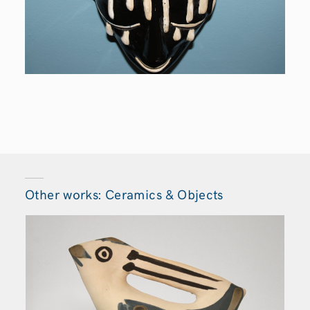
Other works: Ceramics & Objects