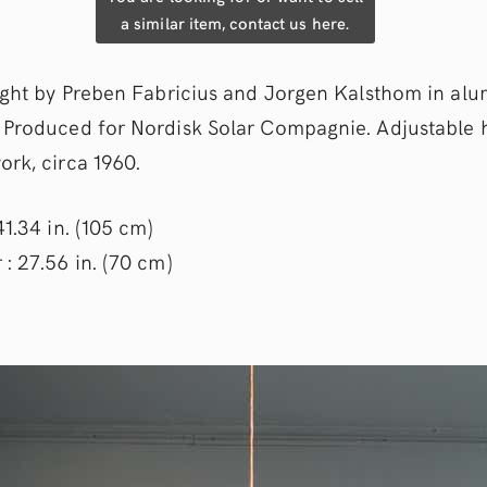
a similar item, contact us here.
light by Preben Fabricius and Jorgen Kalsthom in al
 Produced for Nordisk Solar Compagnie. Adjustable h
ork, circa 1960.
41.34 in. (105 cm)
: 27.56 in. (70 cm)