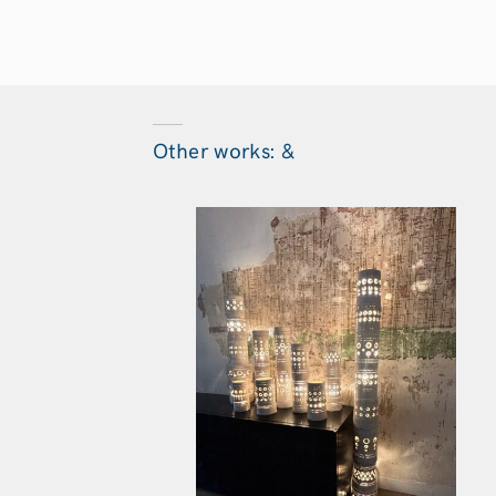
Other works: &