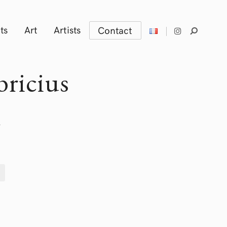
ts
Art
Artists
Contact
bricius
m