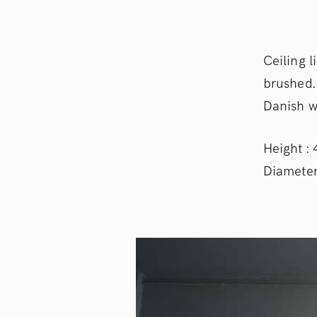
Ceiling 
brushed.
Danish w
Height : 
Diameter 