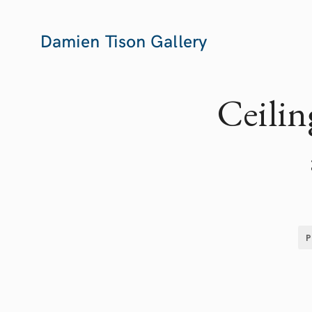
Damien Tison Gallery
Ceilin