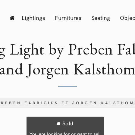
Lightings
Furnitures
Seating
Objec
g Light by Preben Fa
and Jorgen Kalstho
PREBEN FABRICIUS ET JORGEN KALSTHOM
Sold
You are looking for or want to sell