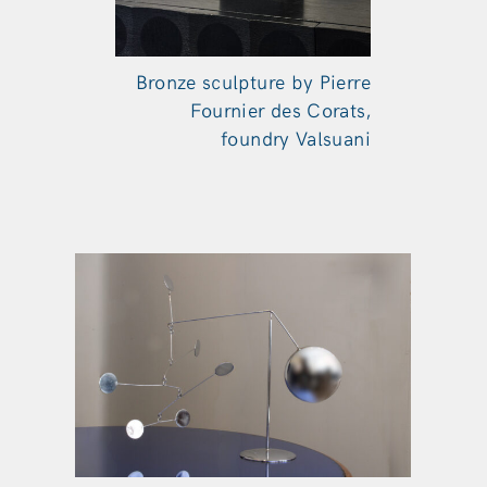
Bronze sculpture by Pierre
Fournier des Corats,
foundry Valsuani