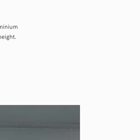
uminium
eight.