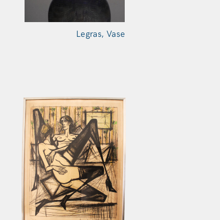
Legras,
Vase