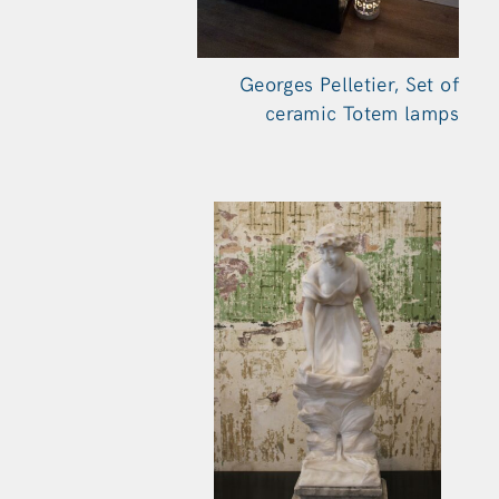
Georges Pelletier, Set of
ceramic Totem
lamps