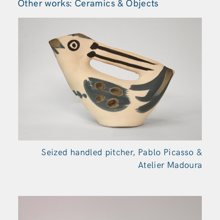
Other works: Ceramics & Objects
Seized handled pitcher, Pablo Picasso &
Atelier Madoura