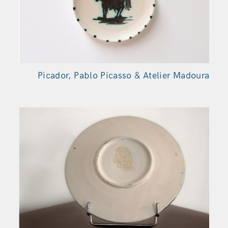
Picador, Pablo Picasso & Atelier Madoura