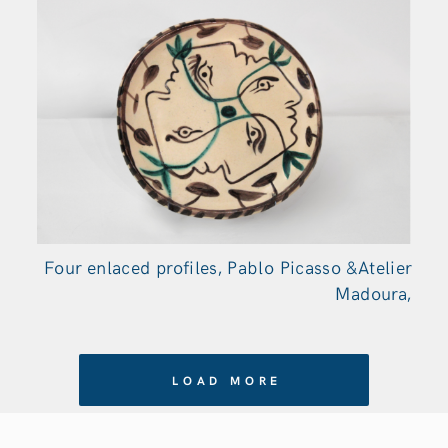
Four enlaced profiles, Pablo Picasso &Atelier
Madoura,
LOAD MORE