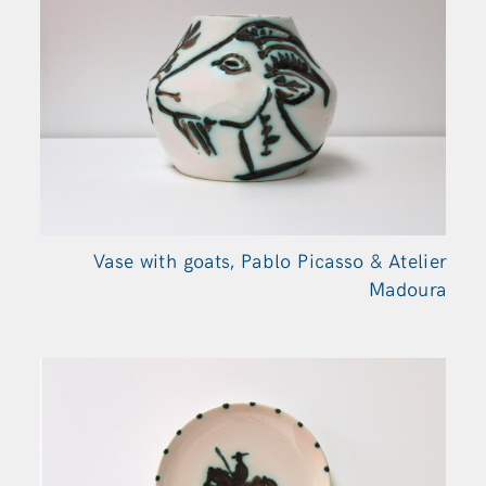
Vase with goats, Pablo Picasso & Atelier
Madoura