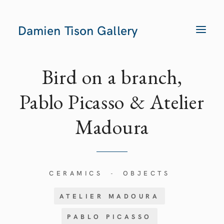
Damien Tison Gallery
T
O
G
G
L
E
Bird on a branch,
N
A
V
Pablo Picasso & Atelier
I
G
A
Madoura
T
I
O
N
CERAMICS
OBJECTS
-
ATELIER MADOURA
PABLO PICASSO