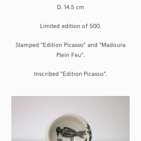
D. 14.5 cm
Limited edition of 500.
Stamped “Edition Picasso” and “Madoura
Plein Feu”.
Inscribed “Edition Picasso”.