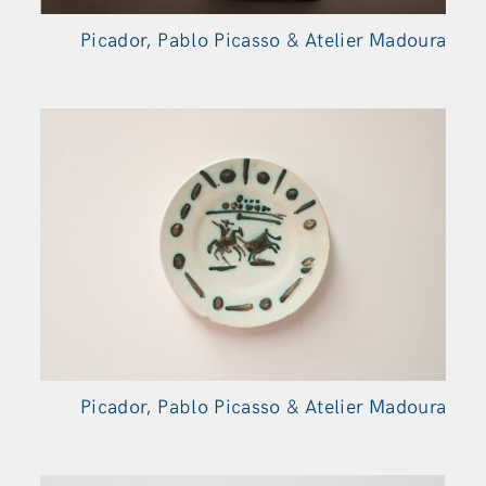
Picador, Pablo Picasso & Atelier Madoura
Picador, Pablo Picasso & Atelier Madoura