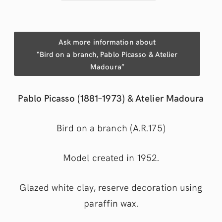
Ask more information about
“Bird on a branch, Pablo Picasso & Atelier
Madoura”
Pablo Picasso (1881–1973) & Atelier Madoura
Bird on a branch (A.R.175)
Model created in 1952.
Glazed white clay, reserve decoration using
paraffin wax.