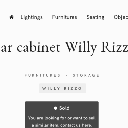
Lightings
Furnitures
Seating
Objec
ar cabinet Willy
Riz
FURNITURES
STORAGE
-
WILLY RIZZO
Sold
You are looking for or want to sell
a similar item, contact us here.