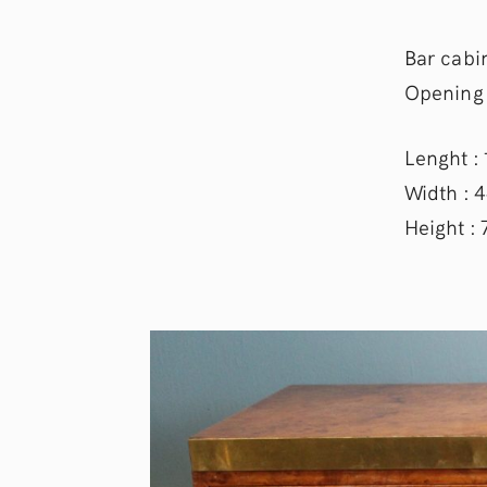
Bar cabin
Opening 
Lenght :
Width : 
Height :