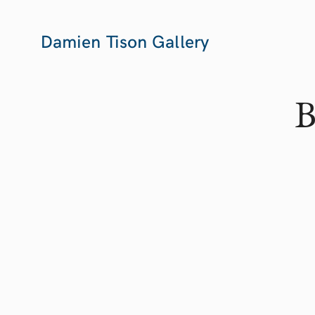
Damien Tison Gallery
B