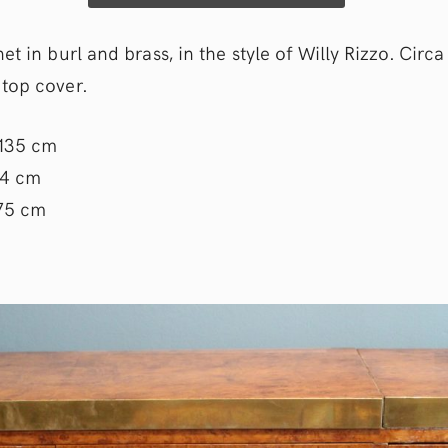
et in burl and brass, in the style of Willy Rizzo. Circa
top cover.
 135 cm
44 cm
 75 cm