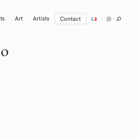
ts
Art
Artists
Contact
zo