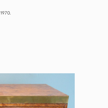
 1970.